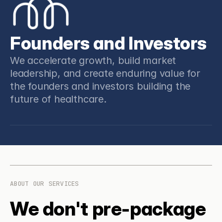
Founders and Investors
We accelerate growth, build market 
leadership, and create enduring value for 
the founders and investors building the 
future of healthcare.
ABOUT OUR SERVICES
We don't pre-package 