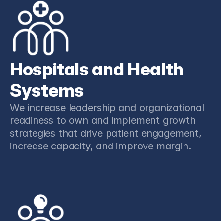
Hospitals and Health 
Systems
We increase leadership and organizational 
readiness to own and implement growth 
strategies that drive patient engagement, 
increase capacity, and improve margin.