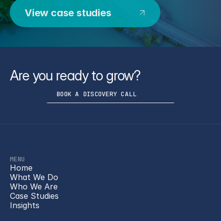
View case studies
Are you ready to grow?
BOOK A DISCOVERY CALL
MENU
Home
What We Do
Who We Are
Case Studies
Insights