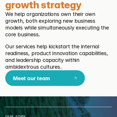
growth strategy
We help organizations own their own
growth, both exploring new business
models while simultaneously executing the
core business.
Our services help kickstart the internal
readiness, product innovation capabilities,
and leadership capacity within
ambidextrous cultures.
Meet our team
CASE STUDY