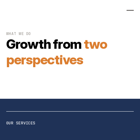
WHAT WE DO
Growth from
two
perspectives
OUR SERVICES