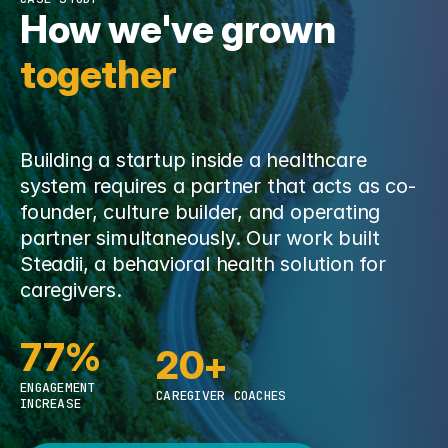
How we've grown 
together
Building a startup inside a healthcare
system requires a partner that acts as co-
founder, culture builder, and operating
partner simultaneously. Our work built
Steadii, a behavioral health solution for
caregivers.
77%
20+
ENGAGEMENT
CAREGIVER COACHES
INCREASE