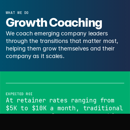
WHAT WE DO
Growth Coaching
We coach emerging company leaders
through the transitions that matter most,
helping them grow themselves and their
company as it scales.
EXPECTED ROI
At retainer rates ranging from
$5K to $10K a month, traditional
programs rarely connect coaching
to company growth outcomes. Our